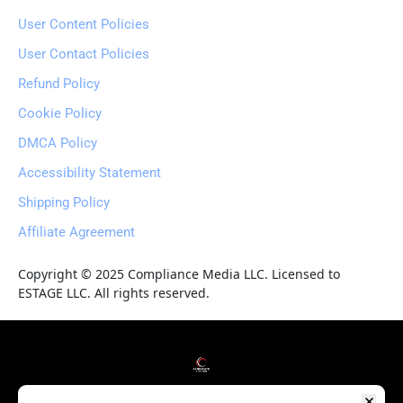
User Content Policies
User Contact Policies
Refund Policy
Cookie Policy
DMCA Policy
Accessibility Statement
Shipping Policy
Affiliate Agreement
Copyright © 2025 Compliance Media LLC. Licensed to 
ESTAGE LLC. All rights reserved.
HOME
WEBINARS
COURSES
BLOG
RESOURCES
REVIEWS