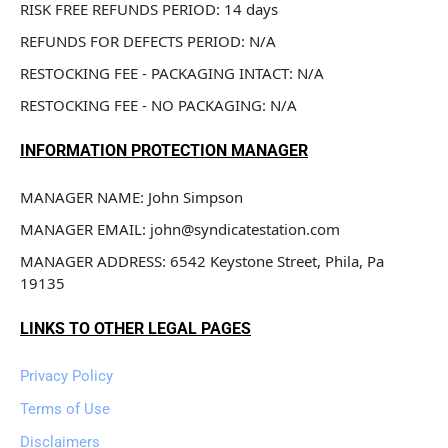
RISK FREE REFUNDS PERIOD: 14 days
REFUNDS FOR DEFECTS PERIOD: N/A
RESTOCKING FEE - PACKAGING INTACT: N/A
RESTOCKING FEE - NO PACKAGING: N/A
INFORMATION PROTECTION MANAGER
MANAGER NAME: John Simpson
MANAGER EMAIL: john@syndicatestation.com
MANAGER ADDRESS: 6542 Keystone Street, Phila, Pa 
19135
LINKS TO OTHER LEGAL PAGES
Privacy Policy
Terms of Use
Disclaimers