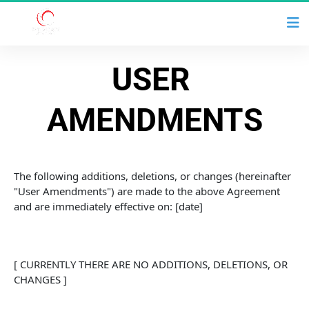
USER 
AMENDMENTS
The following additions, deletions, or changes (hereinafter 
"User Amendments") are made to the above Agreement 
and are immediately effective on: [date]
[ CURRENTLY THERE ARE NO ADDITIONS, DELETIONS, OR 
CHANGES ]