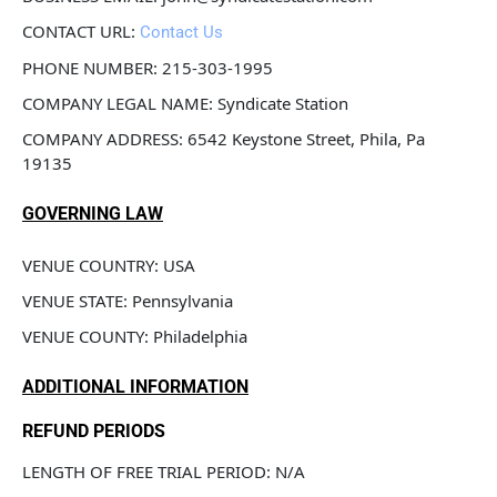
CONTACT URL: 
Contact Us
PHONE NUMBER: 215-303-1995
COMPANY LEGAL NAME: Syndicate Station
COMPANY ADDRESS: 6542 Keystone Street, Phila, Pa 
19135
GOVERNING LAW
VENUE COUNTRY: USA
VENUE STATE: Pennsylvania
VENUE COUNTY: Philadelphia
ADDITIONAL INFORMATION
REFUND PERIODS
LENGTH OF FREE TRIAL PERIOD: N/A