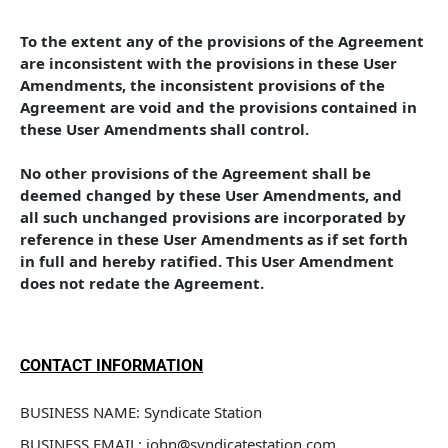
To the extent any of the provisions of the Agreement 
are inconsistent with the provisions in these User 
Amendments, the inconsistent provisions of the 
Agreement are void and the provisions contained in 
these User Amendments shall control. 
No other provisions of the Agreement shall be 
deemed changed by these User Amendments, and 
all such unchanged provisions are incorporated by 
reference in these User Amendments as if set forth 
in full and hereby ratified. This User Amendment 
does not redate the Agreement.
CONTACT INFORMATION
BUSINESS NAME: Syndicate Station
BUSINESS EMAIL: john@syndicatestation.com