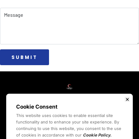
 SUBMIT 
HOME
WEBINARS
COURSES
BLOG
RESOURCES
REVIEWS
ABOUT
LIVE
CONTACT
COMMUNITY
Cookie Consent
This website uses cookies to enable essential site
functionality and to enhance your site experience. By
Privacy Policy
Terms & Conditions
Cookies Policy
continuing to use this website, you consent to the use
Legal Quick Links
of cookies in accordance with our
Cookie Policy.