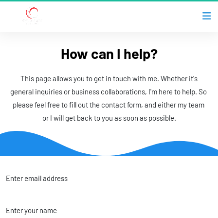
How can I help?
 This page allows you to get in touch with me. Whether it's 
general inquiries or business collaborations, I'm here to help. So 
please feel free to fill out the contact form, and either my team 
or I will get back to you as soon as possible.