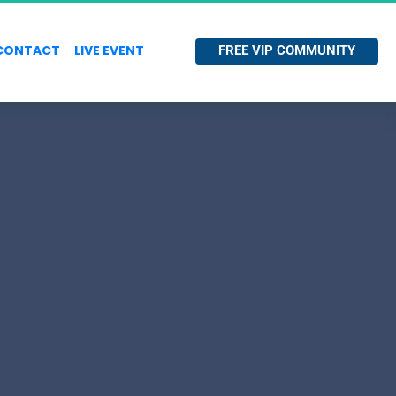
CONTACT
LIVE EVENT
 FREE VIP COMMUNITY 