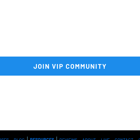
VIP community
 to get FULL acce
e vault of premium tools and res
 JOIN VIP COMMUNITY 
RSES
BLOG
RESOURCES
REVIEWS
ABOUT
LIVE
CONTACT