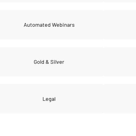
Automated Webinars
Gold & Silver
Legal