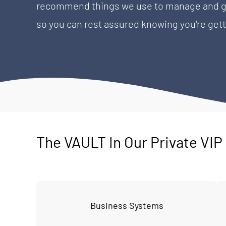
recommend things we use to manage and gro
so you can rest assured knowing you're gett
The VAULT In Our Private VI
Business Systems