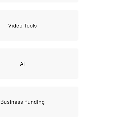
Video Tools
AI
Business Funding