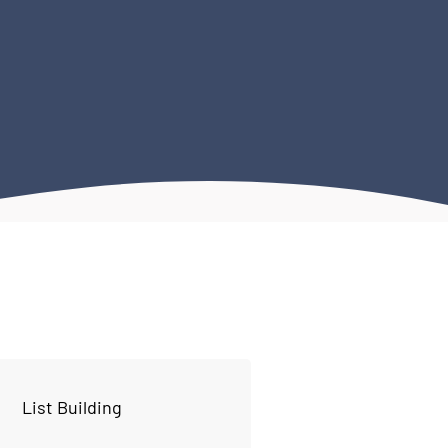
List Building