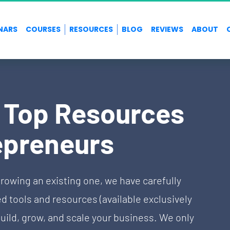
NARS
COURSES
RESOURCES
BLOG
REVIEWS
ABOUT
f Top Resources 
epreneurs
rowing an existing one, we have carefully 
tools and resources (available exclusively 
uild, grow, and scale your business. We only 