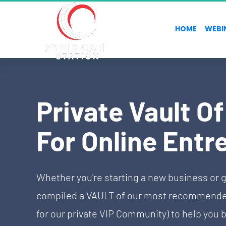
HOME
WEBI
Private Vault O
For Online Entr
Whether you're starting a new business or g
compiled a VAULT of our most recommended 
for our private VIP Community) to help you b