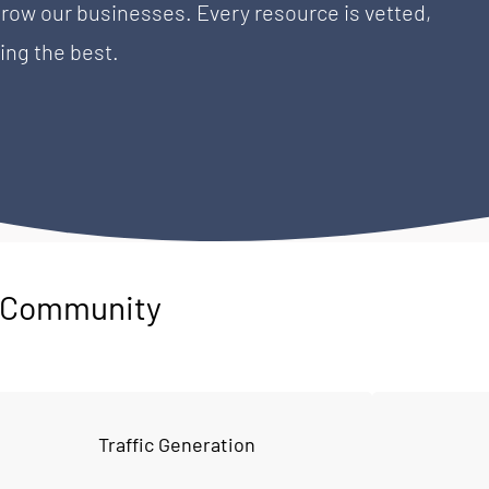
w our businesses. Every resource is vetted, 
ing the best.
P Community
Traffic Generation