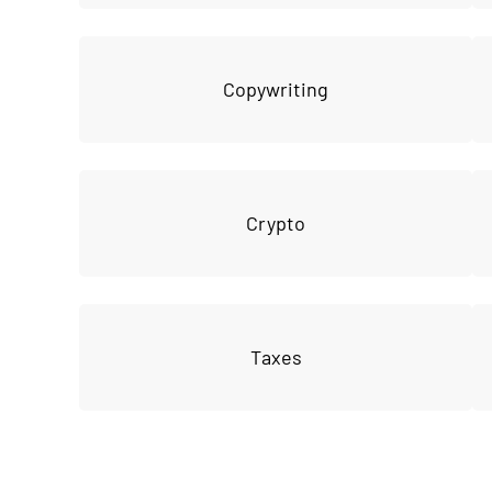
Copywriting
Crypto
Taxes