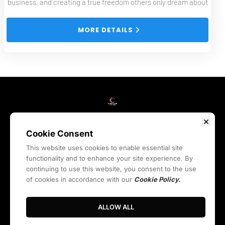
business, and creating a true freedom others only dream about
 MORE DETAILS 
HOME
WEBINARS
COURSES
BLOG
RESOURCES
REVIEWS
ABOUT
LIVE
CONTACT
COMMUNITY
Cookie Consent
This website uses cookies to enable essential site
functionality and to enhance your site experience. By
Privacy Policy
Terms & Conditions
Cookies Policy
continuing to use this website, you consent to the use
Legal Quick Links
of cookies in accordance with our
Cookie Policy.
© 2024. SyndicateStation.com All Rights Reserved.
ALLOW ALL