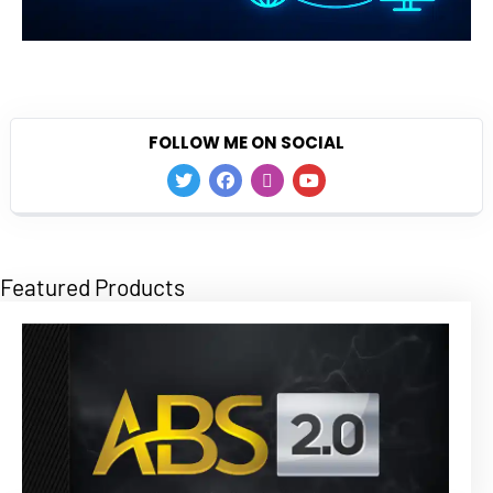
FOLLOW ME ON SOCIAL
Featured Products