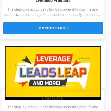
LiveGood Products
The step-by-step guide to bringing order into your life and 
business, and creating a true freedom others only dream about
 MORE DETAILS 
LeadsLeap 
The step-by-step guide to bringing order into your life and 