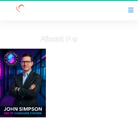
About Me
Welcome to my hub! Hi, I’m John Simpson—CEO of 
Syndicate Station, husband, father of three, and a 
believer in faith, family, and financial freedom. After 