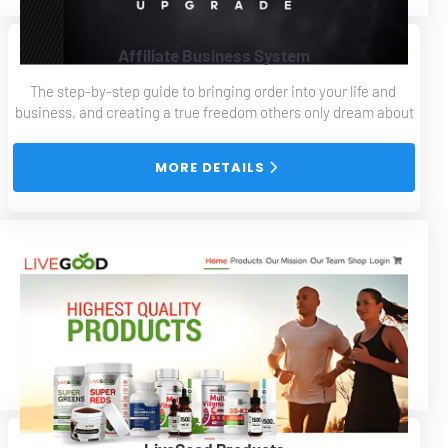
Affiliate Business System
The step-by-step guide to bringing order into your life and 
business, and creating a true freedom others only dream about
 MORE DETAILS 