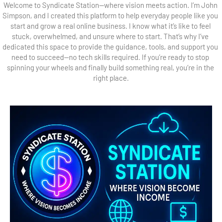
Welcome to Syndicate Station—where vision meets action. I’m John 
Simpson, and I created this platform to help everyday people like you 
start and grow a real online business. I know what it’s like to feel 
stuck, overwhelmed, and unsure where to start. That’s why I’ve 
dedicated this space to provide the guidance, tools, and support you 
need to succeed—no tech skills required. If you’re ready to stop 
spinning your wheels and finally build something real, you’re in the 
right place.